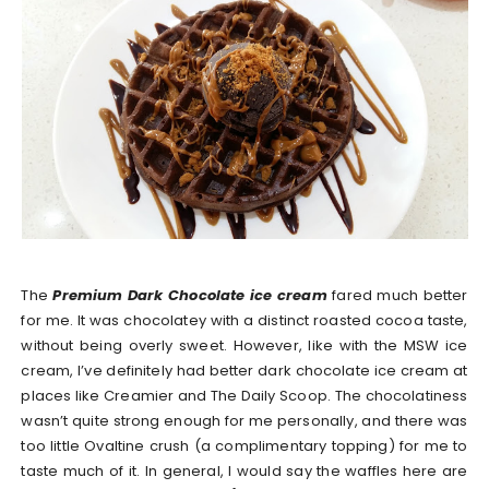
The
Premium Dark Chocolate ice cream
fared much better
for me. It was chocolatey with a distinct roasted cocoa taste,
without being overly sweet. However, like with the MSW ice
cream, I’ve definitely had better dark chocolate ice cream at
places like Creamier and The Daily Scoop. The chocolatiness
wasn’t quite strong enough for me personally, and there was
too little Ovaltine crush (a complimentary topping) for me to
taste much of it. In general, I would say the waffles here are