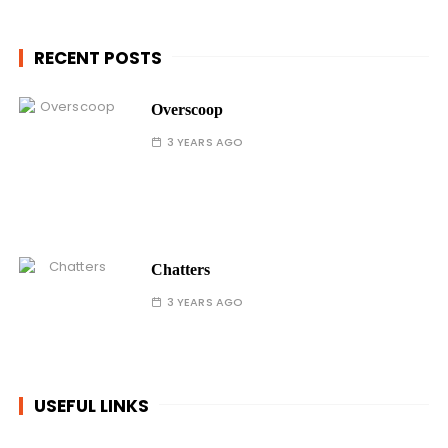
RECENT POSTS
Overscoop
3 YEARS AGO
Chatters
3 YEARS AGO
USEFUL LINKS