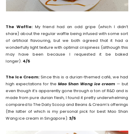
The Waffle:
My friend had an odd gripe (which I didn’t
share) about the regular waffle being infused with some sort
of artificial flavouring, but we both agreed that it had a
wonderfully light texture with optimal crispiness (although this
may have been because I requested it be baked
longer).
4/5
The Ice Cream:
Since this is a durian-themed café, we had
high expectations for the
Mao Shan Wang ice cream
— but
even though it’s apparently gone through a ton of R&D and is
made from pure durian flesh, I found it pretty underwhelming
compared to The Daily Scoop and Beans & Cream’s offerings
(the latter of which is my personal pick for best Mao Shan
Wang ice cream in Singapore).
3/5