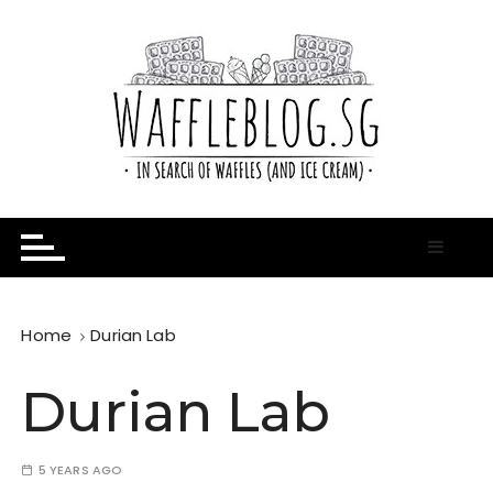
S
k
i
p
t
o
c
o
n
In Search of Waffles ( and Ice Cream )
Waffle Blog
t
e
n
t
Home
Durian Lab
Durian Lab
5 YEARS AGO