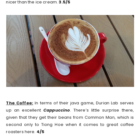
nicer than the ice cream.
3.5/5
The Coffee:
In terms of their java game, Durian Lab serves
up an excellent
Cappuccino
. There’s little surprise there,
given that they get their beans from Common Man, which is
second only to Tiong Hoe when it comes to great coffee
roasters here.
4/5