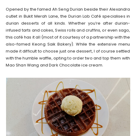
Opened by the famed Ah Seng Durian beside their Alexandra
outlet in Bukit Merah Lane, the Durian Lab Café specialises in
durian desserts of all kinds. Whether you’re after durian-
infused tarts and cakes, Swiss rolls and cruffins, or even sago,
this café has it all (most of it courtesy of a partnership with the
also-famed Keong Saik Bakery). While the extensive menu
made it difficult to choose just one dessert, I of course settled
with the humble waffle, opting to order two and top them with
Mao Shan Wang and Dark Chocolate ice cream.