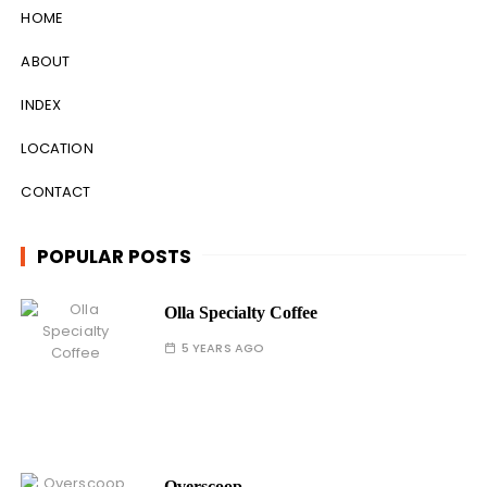
HOME
ABOUT
INDEX
LOCATION
CONTACT
POPULAR POSTS
Olla Specialty Coffee
5 YEARS AGO
Overscoop