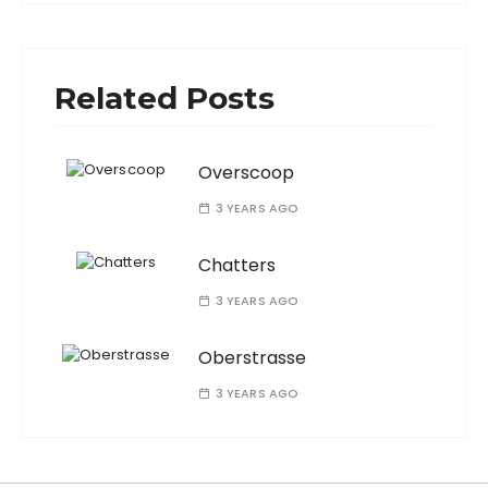
Related Posts
Overscoop
3 YEARS AGO
Chatters
3 YEARS AGO
Oberstrasse
3 YEARS AGO