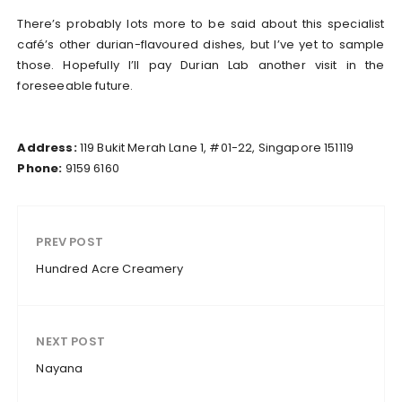
There’s probably lots more to be said about this specialist
café’s other durian-flavoured dishes, but I’ve yet to sample
those. Hopefully I’ll pay Durian Lab another visit in the
foreseeable future.
Address:
119 Bukit Merah Lane 1, #01-22, Singapore 151119
Phone:
9159 6160
PREV POST
Hundred Acre Creamery
NEXT POST
Nayana