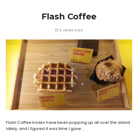
Flash Coffee
5 YEARS AGO
Flash Coffee kiosks have been popping up all over the island
lately, and I figured it was time I gave…