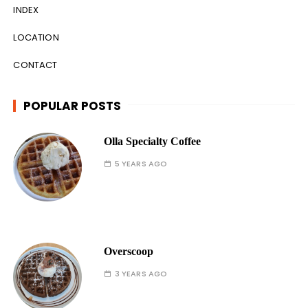
INDEX
LOCATION
CONTACT
POPULAR POSTS
Olla Specialty Coffee
5 YEARS AGO
Overscoop
3 YEARS AGO