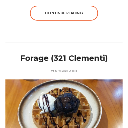
CONTINUE READING
Forage (321 Clementi)
5 YEARS AGO