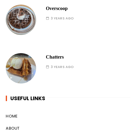
Overscoop
3 YEARS AGO
Chatters
3 YEARS AGO
USEFUL LINKS
HOME
ABOUT