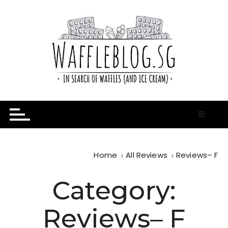
S
k
i
p
t
o
c
o
n
In Search of Waffles ( and Ice Cream )
Waffle Blog
t
e
n
t
Home
All Reviews
Reviews– F
Category:
Reviews– F