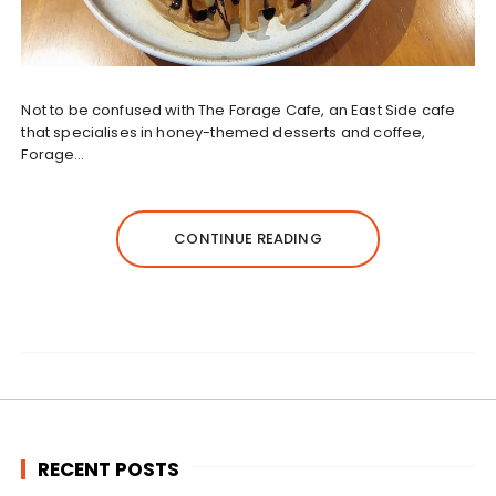
Not to be confused with The Forage Cafe, an East Side cafe
that specialises in honey-themed desserts and coffee,
Forage…
CONTINUE READING
RECENT POSTS