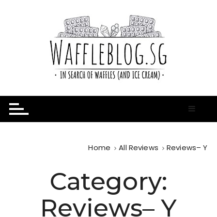
S
k
i
p
t
o
c
o
n
In Search of Waffles ( and Ice Cream )
Waffle Blog
t
e
n
t
Home
All Reviews
Reviews– Y
Category:
Reviews– Y