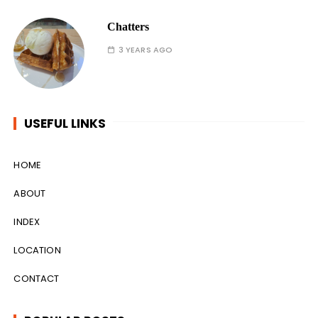
Chatters
3 YEARS AGO
USEFUL LINKS
HOME
ABOUT
INDEX
LOCATION
CONTACT