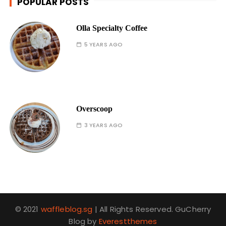
POPULAR POSTS
Olla Specialty Coffee
5 YEARS AGO
Overscoop
3 YEARS AGO
© 2021
waffleblog.sg
| All Rights Reserved. GuCherry
Blog by
Everestthemes