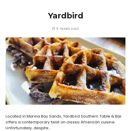
Yardbird
5 YEARS AGO
Located in Marina Bay Sands, Yardbird Southern Table & Bar
offers a contemporary twist on classic American cuisine.
Unfortunately, despite…