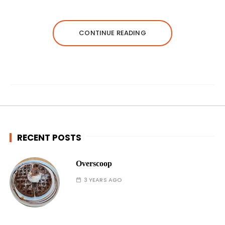
CONTINUE READING
RECENT POSTS
Overscoop
3 YEARS AGO