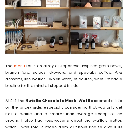
The
menu
touts an array of Japanese-inspired grain bowls,
brunch fare, salads, skewers, and specialty coffee.
And
desserts, like waffles—which were, of course, what I made a
beeline for the minute I stepped inside.
At $14, the
Nutella Chocolate Mochi Waffle
seemed a little
on the pricey side, especially considering that you only get
half a waffle and a smaller-than-average scoop of ice
cream. I also had reservations about the waffle’s batter,
which I was told is made from glutinous rice to give it its