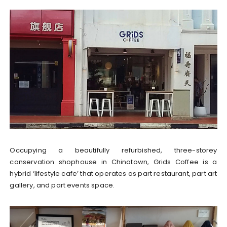
Occupying a beautifully refurbished, three-storey
conservation shophouse in Chinatown, Grids Coffee is a
hybrid ‘lifestyle cafe’ that operates as part restaurant, part art
gallery, and part events space.