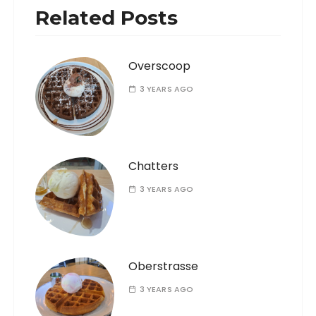
Related Posts
Overscoop
3 YEARS AGO
Chatters
3 YEARS AGO
Oberstrasse
3 YEARS AGO