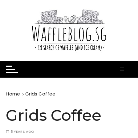
S
k
i
p
t
o
c
o
n
In Search of Waffles ( and Ice Cream )
Waffle Blog
t
e
n
t
Home
Grids Coffee
Grids Coffee
5 YEARS AGO