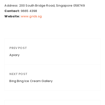
Address: 200 South Bridge Road, Singapore 058749
Contact:
9665 4398
Website:
www.grids.sg
PREV POST
Apiary
NEXT POST
Bing Bing Ice Cream Gallery