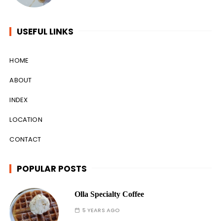
USEFUL LINKS
HOME
ABOUT
INDEX
LOCATION
CONTACT
POPULAR POSTS
Olla Specialty Coffee
5 YEARS AGO