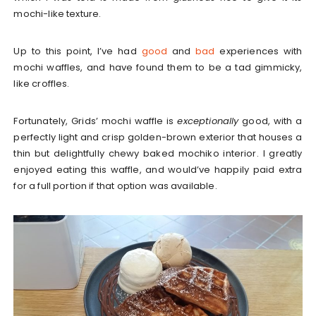
mochi-like texture.
Up to this point, I’ve had
good
and
bad
experiences with
mochi waffles, and have found them to be a tad gimmicky,
like croffles.
Fortunately, Grids’ mochi waffle is
exceptionally
good, with a
perfectly light and crisp golden-brown exterior that houses a
thin but delightfully chewy baked mochiko interior. I greatly
enjoyed eating this waffle, and would’ve happily paid extra
for a full portion if that option was available.