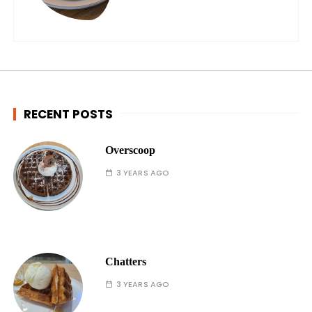
RECENT POSTS
Overscoop
3 YEARS AGO
Chatters
3 YEARS AGO