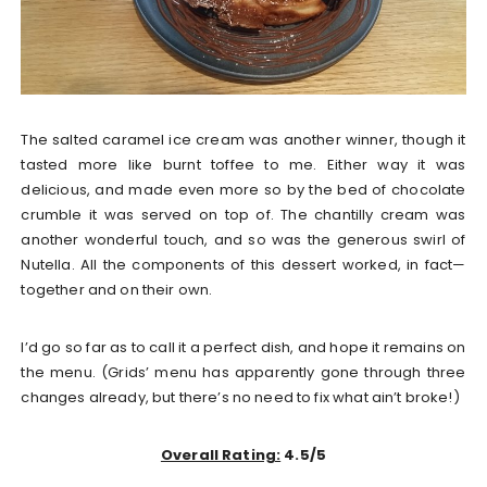
The salted caramel ice cream was another winner, though it
tasted more like burnt toffee to me. Either way it was
delicious, and made even more so by the bed of chocolate
crumble it was served on top of. The chantilly cream was
another wonderful touch, and so was the generous swirl of
Nutella. All the components of this dessert worked, in fact—
together and on their own.
I’d go so far as to call it a perfect dish, and hope it remains on
the menu. (Grids’ menu has apparently gone through three
changes already, but there’s no need to fix what ain’t broke!)
Overall Rating:
4.5/5