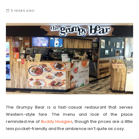
5 YEARS AGO
The Grumpy Bear is a fast-casual restaurant that serves
Western-style fare. The menu and look of the place
reminded me of
Buddy Hoagies
, though the prices are a little
less pocket-friendly and the ambience isn’t quite as cosy.