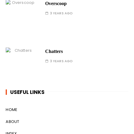
Overscoop
3 YEARS AGO
Chatters
3 YEARS AGO
USEFUL LINKS
HOME
ABOUT
INDEX