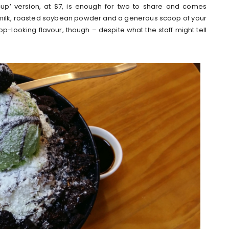
‘cup’ version, at $7, is enough for two to share and comes
milk, roasted soybean powder and a generous scoop of your
-looking flavour, though – despite what the staff might tell