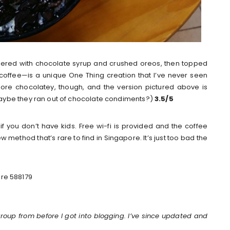
ered with chocolate syrup and crushed oreos, then topped
coffee—is a unique One Thing creation that I’ve never seen
more chocolatey, though, and the version pictured above is
aybe they ran out of chocolate condiments?)
3.5/5
en if you don’t have kids. Free wi-fi is provided and the coffee
method that’s rare to find in Singapore. It’s just too bad the
ore 588179
group from before I got into blogging. I’ve since updated and