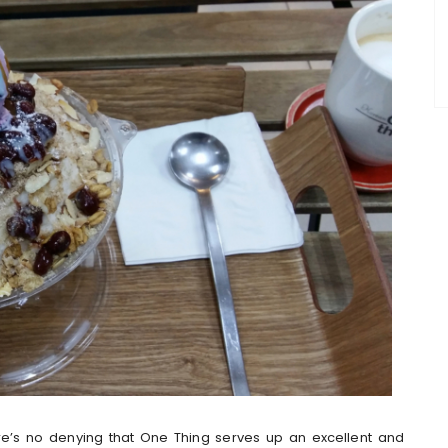
ere’s no denying that One Thing serves up an excellent and