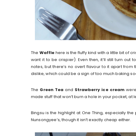
The
Waffle
here is the fluffy kind with a little bit of 
want it to be crispier). Even then, it’ll still turn 
notes, but there’s no overt flavour to it apart from th
dislike, which could be a sign of too much baking so
The
Green Tea
and
Strawberry ice cream
were 
made stuff that won’t burn a hole in your pocket, at l
Bingsu is the highlight at One Thing, especially the 
Nunsongyee’s, though it isn’t exactly cheap either.