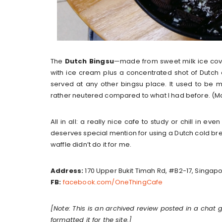
The
Dutch Bingsu
—made from sweet milk ice cov
with ice cream plus a concentrated shot of Dutch 
served at any other bingsu place. It used to be 
rather neutered compared to what I had before. (M
All in all: a really nice cafe to study or chill in ev
deserves special mention for using a Dutch cold brew 
waffle didn’t do it for me.
Address:
170 Upper Bukit Timah Rd, #B2-17, Singap
FB:
facebook.com/OneThingCafe
[Note: This is an archived review posted in a chat 
formatted it for the site.]