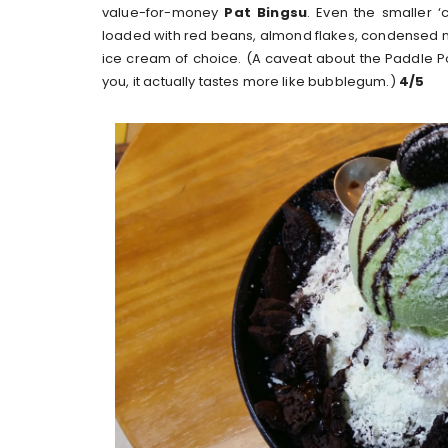
value-for-money
Pat Bingsu
. Even the smaller 
loaded with red beans, almond flakes, condensed 
ice cream of choice. (A caveat about the Paddle Pop
you, it actually tastes more like bubblegum.)
4/5