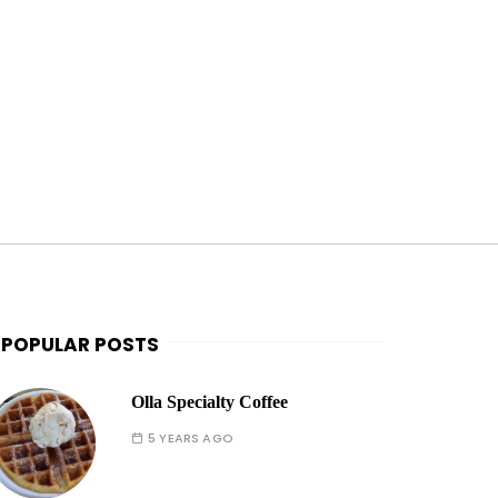
POPULAR POSTS
Olla Specialty Coffee
5 YEARS AGO