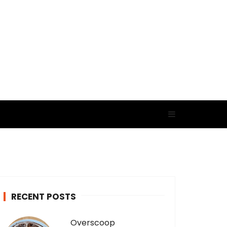
RECENT POSTS
Overscoop