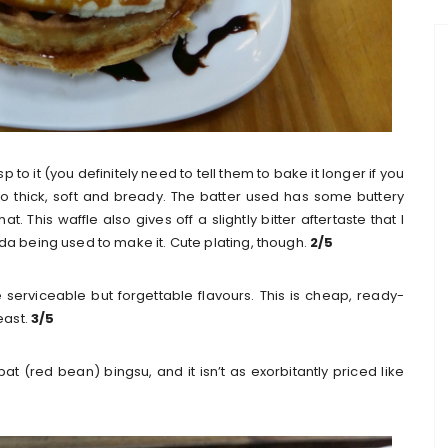
crisp to it (you definitely need to tell them to bake it longer if you
out too thick, soft and bready. The batter used has some buttery
at. This waffle also gives off a slightly bitter aftertaste that I
da being used to make it. Cute plating, though.
2/5
serviceable but forgettable flavours. This is cheap, ready-
east.
3/5
pat (red bean) bingsu, and it isn’t as exorbitantly priced like