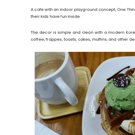
A cafe with an indoor playground concept, One Thing 
their kids have fun inside.
The decor is simple and clean with a modern Kor
coffee, frappes, toasts, cakes, muffins, and other de