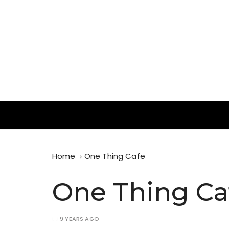
S
k
i
p
t
o
c
o
n
In Search of Waffles ( and Ice Cream )
t
Waffle Blog
e
n
t
Home
One Thing Cafe
One Thing Ca
9 YEARS AGO