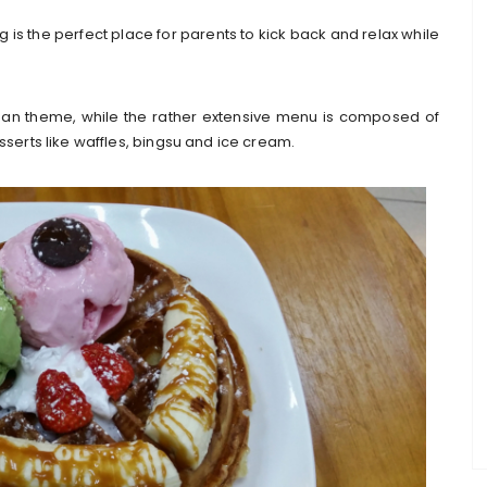
is the perfect place for parents to kick back and relax while
ean theme, while the rather extensive menu is composed of
sserts like waffles, bingsu and ice cream.