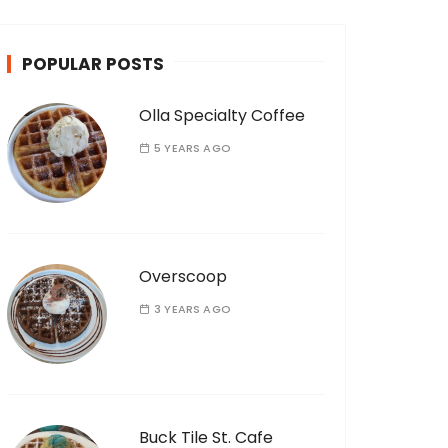
POPULAR POSTS
Olla Specialty Coffee
5 YEARS AGO
Overscoop
3 YEARS AGO
Buck Tile St. Cafe