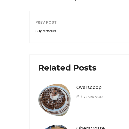
PREV POST
Sugarhaus
Related Posts
Overscoop
3 YEARS AGO
Oberstrasse