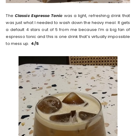
The
Classic Espresso Tonic
was a light, refreshing drink that
was just what I needed to wash down the heavy meal. It gets
a default 4 stars out of 5 from me because I’m a big fan of
espresso tonic and this is one drink that’s virtually impossible
to mess up.
4/5