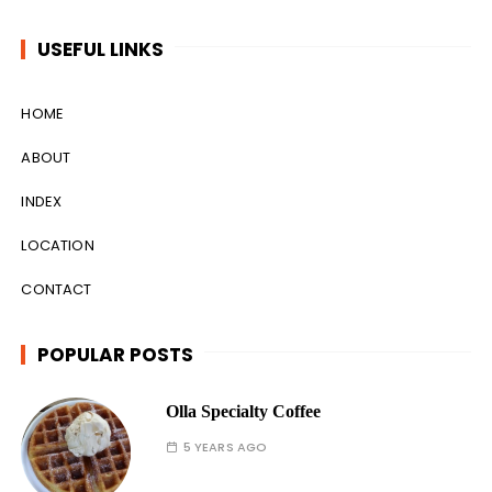
USEFUL LINKS
HOME
ABOUT
INDEX
LOCATION
CONTACT
POPULAR POSTS
Olla Specialty Coffee
5 YEARS AGO