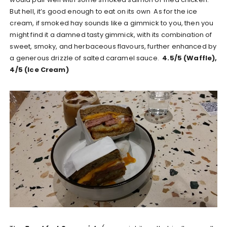
But hell, it’s good enough to eat on its own As for the ice
cream, if smoked hay sounds like a gimmick to you, then you
might find it a damned tasty gimmick, with its combination of
sweet, smoky, and herbaceous flavours, further enhanced by
a generous drizzle of salted caramel sauce.
4.5/5 (Waffle),
4/5 (Ice Cream)