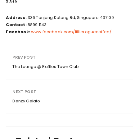
2.5/5
Address:
336 Tanjong Katong Rd, Singapore 437109
Contact:
8899 1143
Facebook:
www.facebook.com/littleroguecoffee/
PREV POST
The Lounge @ Raffles Town Club
NEXT POST
Denzy Gelato