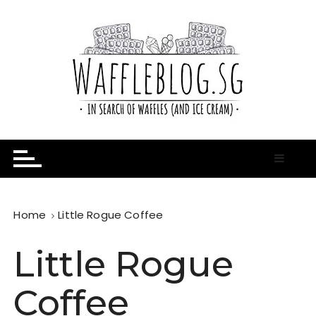
S
k
i
p
t
o
c
o
n
In Search of Waffles ( and Ice Cream )
Waffle Blog
t
e
n
t
Home
Little Rogue Coffee
Little Rogue
Coffee