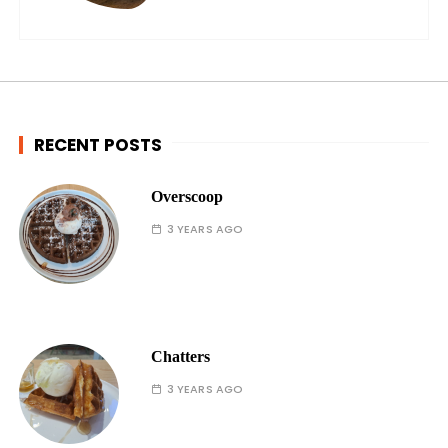
RECENT POSTS
Overscoop
3 YEARS AGO
Chatters
3 YEARS AGO