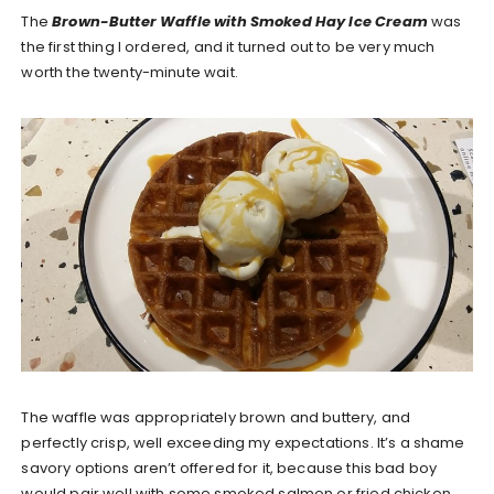
The
Brown-Butter Waffle with Smoked Hay Ice Cream
was
the first thing I ordered, and it turned out to be very much
worth the twenty-minute wait.
The waffle was appropriately brown and buttery, and
perfectly crisp, well exceeding my expectations. It’s a shame
savory options aren’t offered for it, because this bad boy
would pair well with some smoked salmon or fried chicken.