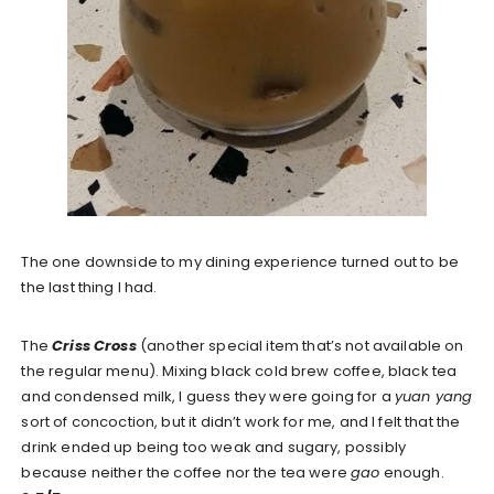
The one downside to my dining experience turned out to be
the last thing I had.
The
Criss Cross
(another special item that’s not available on
the regular menu). Mixing black cold brew coffee, black tea
and condensed milk, I guess they were going for a
yuan yang
sort of concoction, but it didn’t work for me, and I felt that the
drink ended up being too weak and sugary, possibly
because neither the coffee nor the tea were
gao
enough.