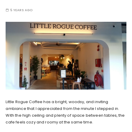
5 YEARS AGO
Little Rogue Coffee has a bright, woodsy, and inviting
ambiance that I appreciated from the minute I stepped in.
With the high ceiling and plenty of space between tables, the
cafe feels cozy and roomy at the same time.