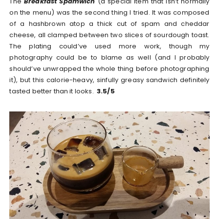
The
Breakfast Spamwich
(a special item that isn’t normally
on the menu) was the second thing I tried. It was composed
of a hashbrown atop a thick cut of spam and cheddar
cheese, all clamped between two slices of sourdough toast.
The plating could’ve used more work, though my
photography could be to blame as well (and I probably
should’ve unwrapped the whole thing before photographing
it), but this calorie-heavy, sinfully greasy sandwich definitely
tasted better than it looks.
3.5/5