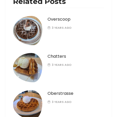
Related Posts
Overscoop
3 YEARS AGO
Chatters
3 YEARS AGO
Oberstrasse
3 YEARS AGO